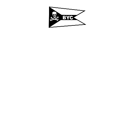
t
Regattas
Calendar
Photos