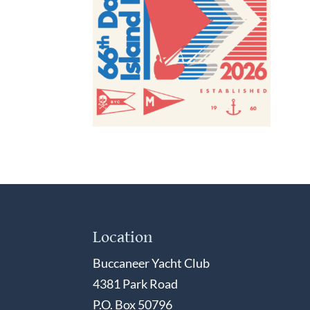
Location
Buccaneer Yacht Club
4381 Park Road
P.O. Box 50796