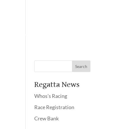
Membership
Regatta News
Whos’s Racing
Race Registration
Crew Bank