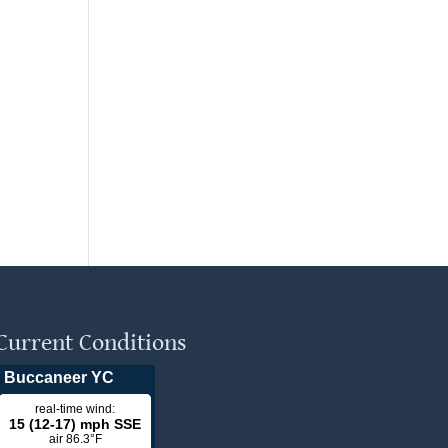
Current Conditions