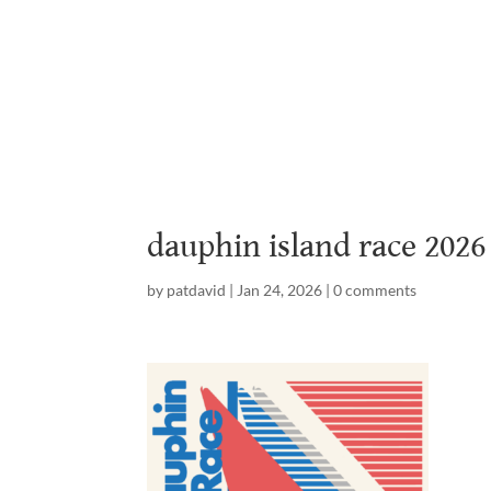
Home
Abou
dauphin island race 2026
by
patdavid
|
Jan 24, 2026
|
0 comments