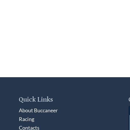
Quick Links
About Buccaneer
Racing
Contacts