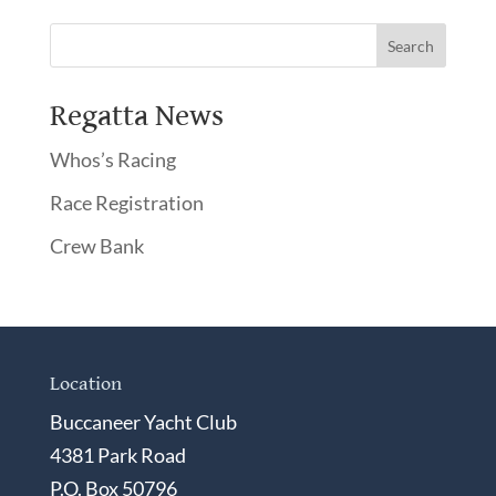
Regatta News
Whos’s Racing
Race Registration
Crew Bank
Location
Buccaneer Yacht Club
4381 Park Road
P.O. Box 50796