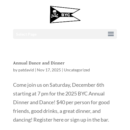
Select Page
Annual Dance and Dinner
by
patdavid
|
Nov 17, 2025
|
Uncategorized
Come join us on Saturday, December 6th
starting at 7 pm for the 2025 BYC Annual
Dinner and Dance! $40 per person for good
friends, good drinks, a great dinner, and
dancing! Register here or sign up in the bar.