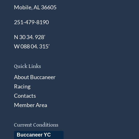
Mobile, AL 36605
251-479-8190
N 30 34. 928’
W 088 04. 315’
Quick Links
About Buccaneer
Racing
Contacts
Member Area
Current Conditions